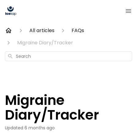
All articles
FAQs
Migraine Diary/Tracker
Search
Migraine
Diary/Tracker
Updated
6 months ago