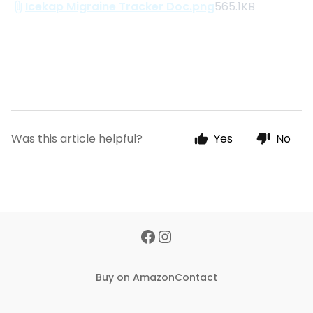
Icekap Migraine Tracker Doc.png
565.1KB
Was this article helpful?
Yes
No
Buy on Amazon
Contact