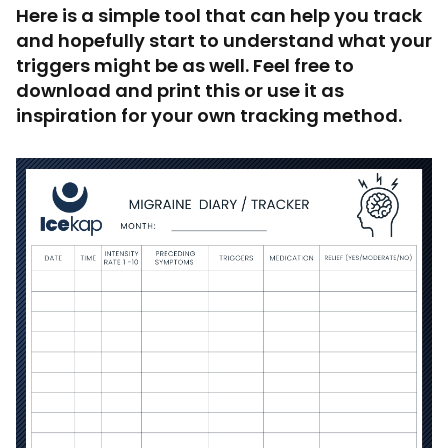
Here is a simple tool that can help you track
and hopefully start to understand what your
triggers might be as well. Feel free to
download and print this or use it as
inspiration for your own tracking method.