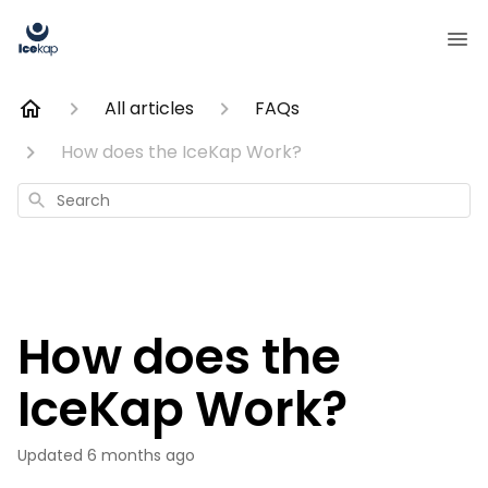
All articles
FAQs
How does the IceKap Work?
Search
How does the
IceKap Work?
Updated
6 months ago