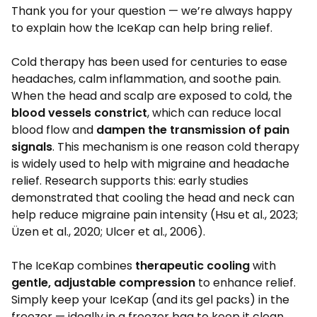
Thank you for your question — we’re always happy
to explain how the IceKap can help bring relief.
Cold therapy has been used for centuries to ease
headaches, calm inflammation, and soothe pain.
When the head and scalp are exposed to cold, the
blood vessels constrict
, which can reduce local
blood flow and
dampen the transmission of pain
signals
. This mechanism is one reason cold therapy
is widely used to help with migraine and headache
relief. Research supports this: early studies
demonstrated that cooling the head and neck can
help reduce migraine pain intensity (Hsu et al., 2023;
Üzen et al., 2020; Ulcer et al., 2006).
The IceKap combines
therapeutic cooling
with
gentle, adjustable compression
to enhance relief.
Simply keep your IceKap (and its gel packs) in the
freezer — ideally in a freezer bag to keep it clean