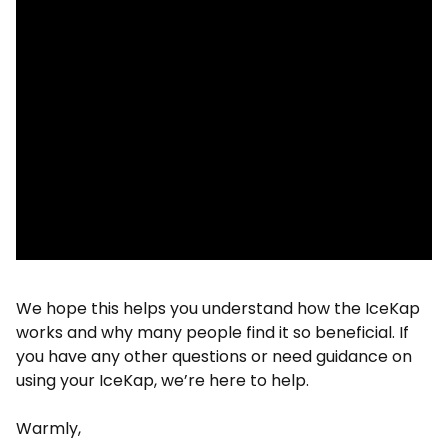
We hope this helps you understand how the IceKap
works and why many people find it so beneficial. If
you have any other questions or need guidance on
using your IceKap, we’re here to help.
Warmly,