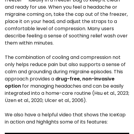
and ready for use. When you feel a headache or
migraine coming on, take the cap out of the freezer,
place it on your head, and adjust the straps to a
comfortable level of compression. Many users
describe feeling a sense of soothing relief wash over
them within minutes.
The combination of cooling and compression not
only helps reduce pain but also supports a sense of
calm and grounding during migraine episodes. This
approach provides a
drug-free, non-invasive
option
for managing headaches and can be easily
integrated into a home-care routine (Hsu et al., 2023;
Üzen et al., 2020; Ulcer et al., 2006).
We also have a helpful video that shows the IceKap
in action and highlights some of its features: