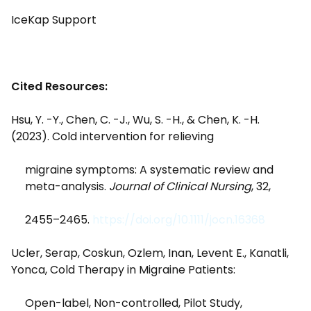
IceKap Support
Cited Resources:
Hsu, Y. -Y., Chen, C. -J., Wu, S. -H., & Chen, K. -H.
(2023). Cold intervention for relieving
migraine symptoms: A systematic review and
meta-analysis.
Journal of Clinical Nursing
, 32,
2455–2465.
https://doi.org/10.1111/jocn.16368
Ucler, Serap, Coskun, Ozlem, Inan, Levent E., Kanatli,
Yonca, Cold Therapy in Migraine Patients:
Open-label, Non-controlled, Pilot Study,