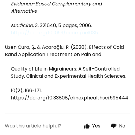
Evidence-Based Complementary and
Alternative
Medicine
, 3, 321640, 5 pages, 2006.
https://doi.org/10.1093/ecam/nel035
Üzen Cura, Ş., & Acaroğlu, R. (2020). Effects of Cold
Band Application Treatment on Pain and
Quality of Life in Migraineurs: A Self-Controlled
Study. Clinical and Experimental Health Sciences,
10(2), 166-171.
https://doi.org/10.33808/clinexphealthsci.595444
Was this article helpful?
Yes
No