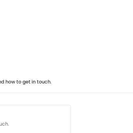
d how to get in touch.
uch.