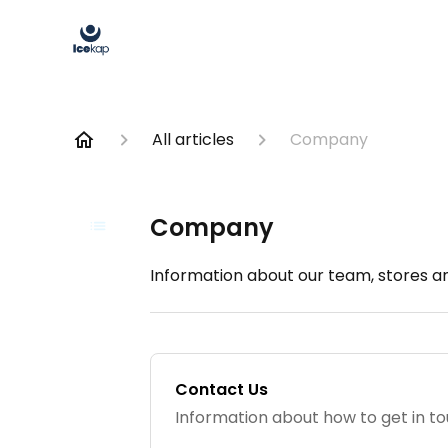
All articles
Company
Company
Information about our team, stores an
Contact Us
Information about how to get in to