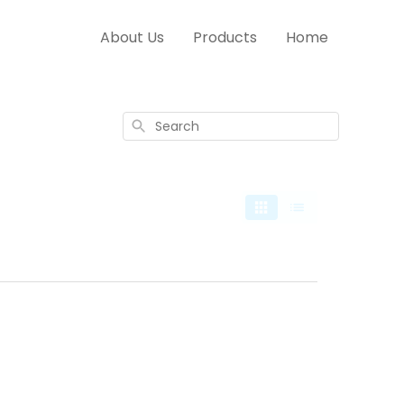
About Us
Products
Home
Search